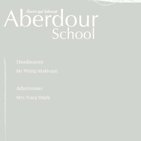
Headmaster
Mr Phillip Makhouli
Admissions
Mrs Tracy Doyle