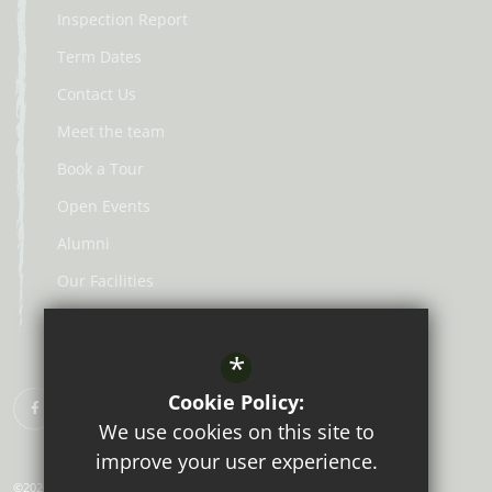
Inspection Report
Term Dates
Contact Us
Meet the team
Book a Tour
Open Events
Alumni
Our Facilities
Lunch Menus
*
Cookie Policy:
We use cookies on this site to
improve your user experience.
©2026 Aberdour School