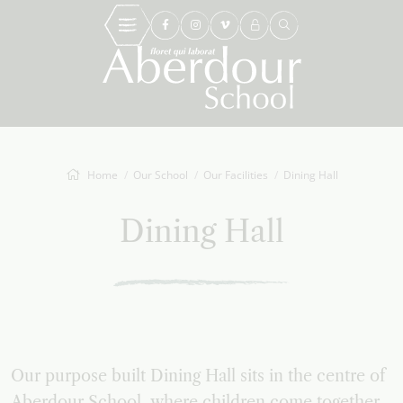
Home
Our School
Our Facilities
Dining Hall
Dining Hall
Our purpose built Dining Hall sits in the centre of
Aberdour School, where children come together