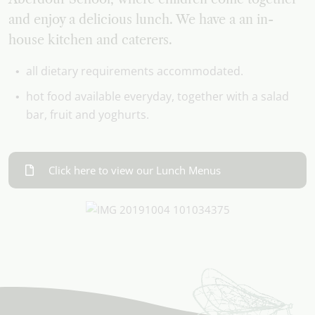
and enjoy a delicious lunch. We have a an in-
house kitchen and caterers.
all dietary requirements accommodated.
hot food available everyday, together with a salad
bar, fruit and yoghurts.
Click here to view our Lunch Menus