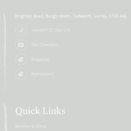
Brighton Road
Burgh Heath
Tadworth
Surrey
KT20 6AJ
+44 (0)1737 354 119
Get Directions
Enquiries
Admissions
Quick Links
Mission & Ethos