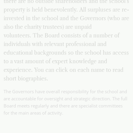
there are no outside shareholders and the school’s
property is held benevolently. All surpluses are re-
invested in the school and the Governors (who are
also the charity trustees) are unpaid
volunteers. The Board consists of a number of
individuals with relevant professional and
educational backgrounds so the school has access
to a vast amount of expert knowledge and
experience. You can click on each name to read
short biographies.
The Governors have overall responsibility for the school and
are accountable for oversight and strategic direction. The full
Board meets regularly and there are specialist committees
for the main areas of activity.