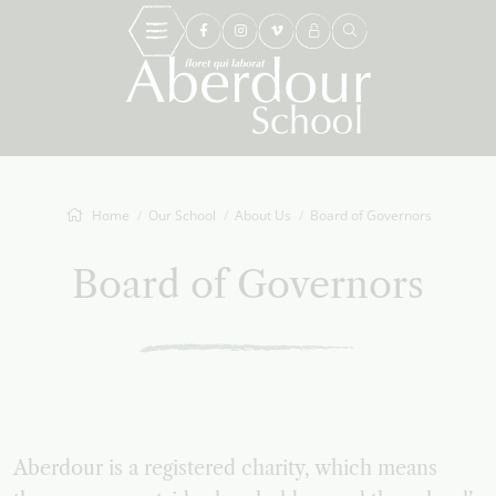
Home
Our School
About Us
Board of Governors
Board of Governors
Aberdour is a registered charity, which means