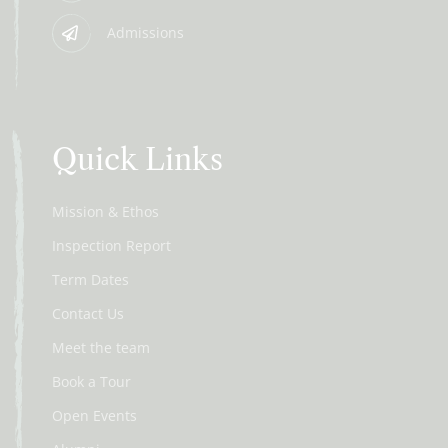
Admissions
Quick Links
Mission & Ethos
Inspection Report
Term Dates
Contact Us
Meet the team
Book a Tour
Open Events