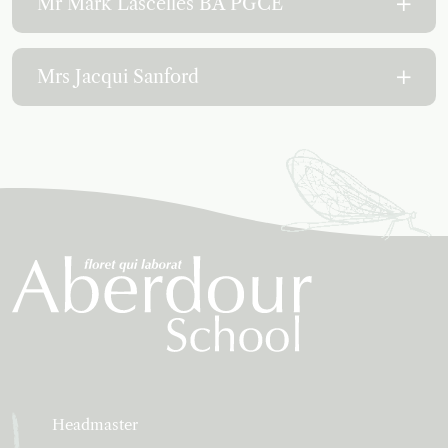
Mr Mark Lascelles BA PGCE
Mrs Jacqui Sanford
Headmaster