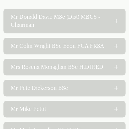
Mr Donald Davie MSc (Dist) MBCS -
Chairman
Mr Colin Wright BSc Econ FCA FRSA
Mrs Rosena Monaghan BSc H.DIP.ED
Mr Pete Dickerson BSc
Mr Mike Pettit