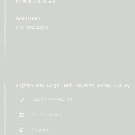
Mr Phillip Makhouli
Admissions
Mrs Tracy Doyle
Brighton Road
Burgh Heath
Tadworth
Surrey
KT20 6AJ
+44 (0)1737 354 119
Get Directions
Enquiries