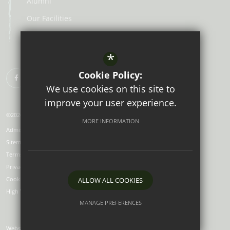
Alumni
Our Facilities
Lunch Menus
*
Cookie Policy:
We use cookies on this site to
improve your user experience.
©2026 Aberdour School
MORE INFORMATION
Admissions
Sitemap
Terms of Use
Privacy Policy
Cookie Usage
ALLOW ALL COOKIES
High Visibility Version
MANAGE PREFERENCES
Deny Cookies
Allow All Cookies
Website Design by